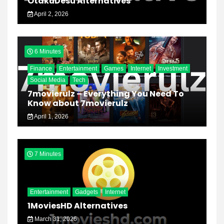
OtakuDesu Alternatives
April 2, 2026
6 Minutes
Finance
Entertainment
Games
Internet
Investment
Social Media
Tech
7movierulz – Everything You Need To
Know about 7movierulz
April 1, 2026
7 Minutes
Entertainment
Gadgets
Internet
1MoviesHD Alternatives
March 31, 2026