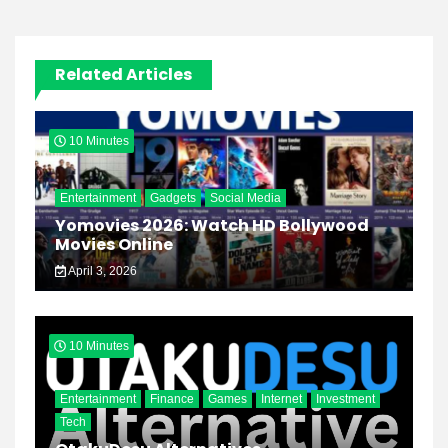
Related Articles
10 Minutes
Entertainment
Gadgets
Social Media
Yomovies 2026: Watch HD Bollywood
Movies Online
April 3, 2026
10 Minutes
Entertainment
Finance
Games
Internet
Investment
Tech