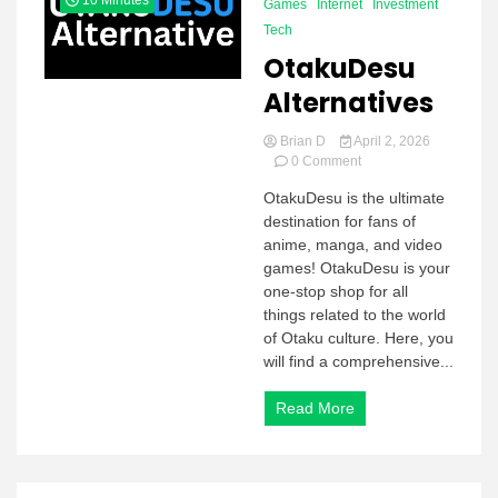
10 Minutes
Games
Internet
Investment
Tech
OtakuDesu
Alternatives
Brian D
April 2, 2026
on
0 Comment
OtakuDesu
OtakuDesu is the ultimate
Alternatives
destination for fans of
anime, manga, and video
games! OtakuDesu is your
one-stop shop for all
things related to the world
of Otaku culture. Here, you
will find a comprehensive...
Read More