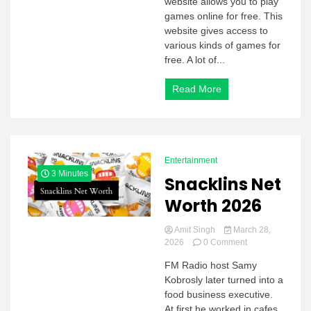
website allows you to play
games online for free. This
website gives access to
various kinds of games for
free. A lot of...
Read More
Entertainment
3 Minutes
Snacklins Net
Worth 2026
Amit Singh
March 28,
on
2026
0 Comment
Snacklins
FM Radio host Samy
Net
Kobrosly later turned into a
Worth
2026
food business executive.
At first he worked in cafes