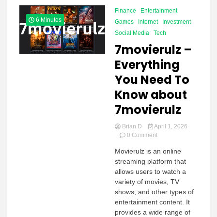
Finance
Entertainment
6 Minutes
Games
Internet
Investment
Social Media
Tech
7movierulz –
Everything
You Need To
Know about
7movierulz
Brian D
April 1, 2026
on
0 Comment
7movierulz –
Movierulz is an online
Everything
streaming platform that
You
Need
allows users to watch a
To
variety of movies, TV
Know
shows, and other types of
about
entertainment content. It
7movierulz
provides a wide range of