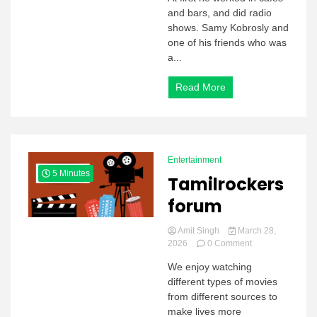
and bars, and did radio
shows. Samy Kobrosly and
one of his friends who was
a...
Read More
Entertainment
5 Minutes
Tamilrockers
forum
Amit Singh
March 28,
on
2026
0 Comment
Tamilrockers
We enjoy watching
forum
different types of movies
from different sources to
make lives more