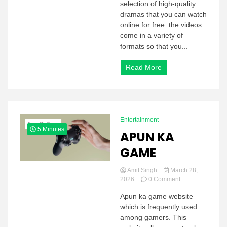
selection of high-quality
dramas that you can watch
online for free. the videos
come in a variety of
formats so that you...
Read More
Entertainment
5 Minutes
APUN KA
GAME
Amit Singh
March 28,
on
2026
0 Comment
APUN
Apun ka game website
KA
which is frequently used
GAME
among gamers. This