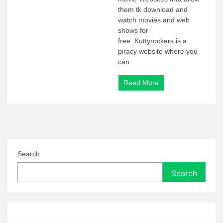
them tk download and
watch movies and web
shows for
free. Kuttyrockers is a
piracy website where you
can...
Read More
Search
Search