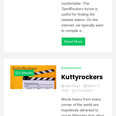
comfortable. The
TamilRockers forum is
useful for finding the
newest videos. On the
internet, we typically want
to compile a...
Read More
Entertainment
6 Minutes
Kuttyrockers
Amit Singh
March 27,
on
2026
0 Comment
Kuttyrockers
Movie lovers from every
corner of the world are
hopelessly attracted to
movie Websites that allow