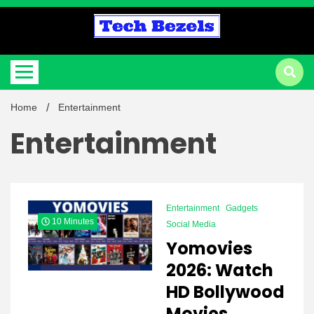
Skip
to
content
Information You Need To Know About
Tech Bezels
Home
Entertainment
Entertainment
Entertainment
Gadgets
10 Minutes
Social Media
Yomovies
2026: Watch
HD Bollywood
Movies