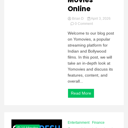
Online
Brian D
April 3, 2026
on
0 Comment
Yomovies
Welcome to our blog post
2026:
on Yomovies, a popular
Watch
HD
streaming platform for
Bollywood
Indian and Bollywood
Movies
films. In this post, we will
Online
take an in-depth look at
Yomovies and discuss its
features, content, and
overall...
Read More
Entertainment
Finance