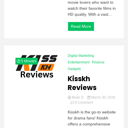
movie lovers who want to
watch their favorite films in
HD quality. With a vast...
Read More
Digital Marketing
5 Minutes
Entertainment
Finance
Gadgets
Kisskh
Reviews
Brian D
March 30, 2026
on
0 Comment
Kisskh
Kisskh is the go-to website
Reviews
for drama fans! Kisskh
offers a comprehensive