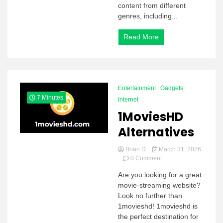
content from different
genres, including...
Read More
Entertainment
Gadgets
7 Minutes
Internet
1MoviesHD
Alternatives
Brian D
March 31, 2026
on
0 Comment
1MoviesHD
Are you looking for a great
Alternatives
movie-streaming website?
Look no further than
1movieshd! 1movieshd is
the perfect destination for