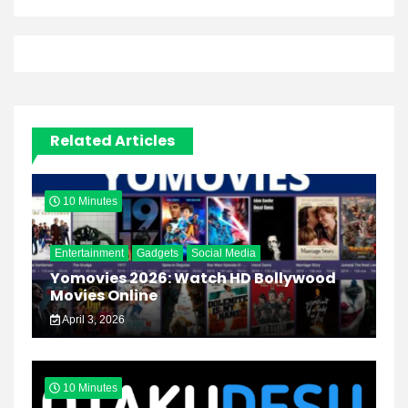
Related Articles
10 Minutes
Entertainment
Gadgets
Social Media
Yomovies 2026: Watch HD Bollywood
Movies Online
April 3, 2026
10 Minutes