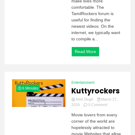
make lives more
comfortable. The
TamilRockers forum is
useful for finding the
newest videos. On the
internet, we typically want
to compile a...
Read More
Entertainment
Kuttyrockers
6 Minutes
Amit Singh
March 27,
on
2026
0 Comment
Kuttyrockers
Movie lovers from every
corner of the world are
hopelessly attracted to
movie Websites that allow