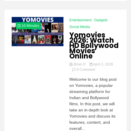
Entertainment
Gadgets
10 Minutes
Social Media
Yomovies
2026: Watch
HD Bollywood
Movies
Online
Brian D
April 3, 2026
on
0 Comment
Yomovies
Welcome to our blog post
2026:
on Yomovies, a popular
Watch
HD
streaming platform for
Bollywood
Indian and Bollywood
Movies
films. In this post, we will
Online
take an in-depth look at
Yomovies and discuss its
features, content, and
overall...