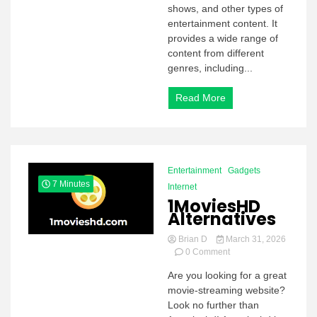
Know
shows, and other types of
about
entertainment content. It
7movierulz
provides a wide range of
content from different
genres, including...
Read More
Entertainment
Gadgets
7 Minutes
Internet
1MoviesHD
Alternatives
Brian D
March 31, 2026
on
0 Comment
1MoviesHD
Are you looking for a great
Alternatives
movie-streaming website?
Look no further than