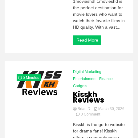
1movieshd! 1movieshd is
the perfect destination for
movie lovers who want to
watch their favorite films in
HD quality. With a vast...
Read More
Digital Marketing
5 Minutes
Entertainment
Finance
Gadgets
Kisskh
Reviews
Brian D
March 30, 2026
on
0 Comment
Kisskh
Kisskh is the go-to website
Reviews
for drama fans! Kisskh
offers a comprehensive