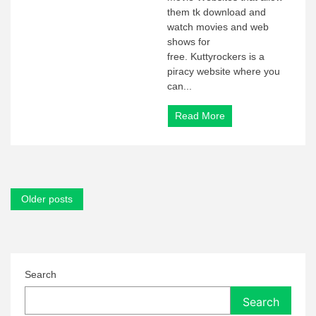
them tk download and
watch movies and web
shows for
free. Kuttyrockers is a
piracy website where you
can...
Read More
Posts
Older posts
navigation
Search
Search