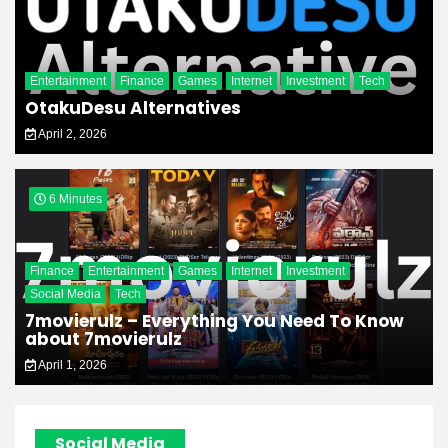
Entertainment
Finance
Games
Internet
Investment
Tech
OtakuDesu Alternatives
April 2, 2026
6 Minutes
Finance
Entertainment
Games
Internet
Investment
Social Media
Tech
7movierulz – Everything You Need To Know
about 7movierulz
April 1, 2026
Social Media