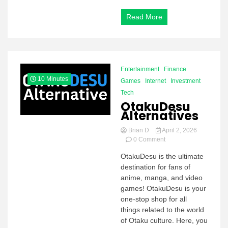
Read More
Entertainment
Finance
10 Minutes
Games
Internet
Investment
Tech
OtakuDesu
Alternatives
Brian D
April 2, 2026
on
0 Comment
OtakuDesu
OtakuDesu is the ultimate
Alternatives
destination for fans of
anime, manga, and video
games! OtakuDesu is your
one-stop shop for all
things related to the world
of Otaku culture. Here, you