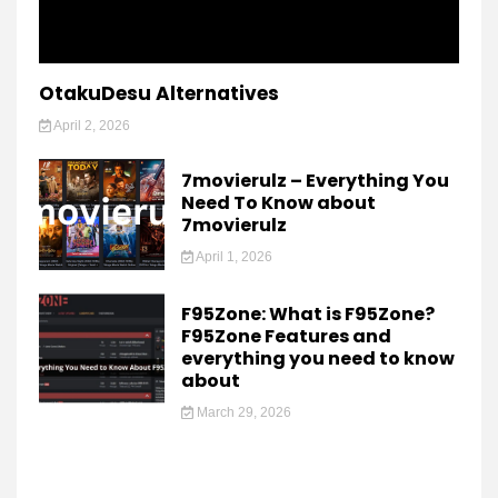
OtakuDesu Alternatives
April 2, 2026
7movierulz – Everything You
Need To Know about
7movierulz
April 1, 2026
F95Zone: What is F95Zone?
F95Zone Features and
everything you need to know
about
March 29, 2026