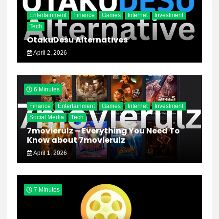
Entertainment
Finance
Games
Internet
Investment
Tech
OtakuDesu Alternatives
April 2, 2026
6 Minutes
Finance
Entertainment
Games
Internet
Investment
Social Media
Tech
7movierulz – Everything You Need To
Know about 7movierulz
April 1, 2026
7 Minutes