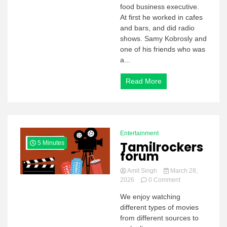
2026
food business executive.
At first he worked in cafes
and bars, and did radio
shows. Samy Kobrosly and
one of his friends who was
a...
Read More
Entertainment
Tamilrockers
5 Minutes
forum
Amit Singh
March 28,
on
2026
0 Comment
Tamilrockers
We enjoy watching
forum
different types of movies
from different sources to