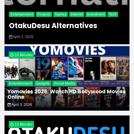
Entertainment
Finance
Games
Internet
Investment
Tech
OtakuDesu Alternatives
April 2, 2026
10 Minutes
Entertainment
Gadgets
Social Media
Yomovies 2026: Watch HD Bollywood Movies
Online
April 3, 2026
10 Minutes