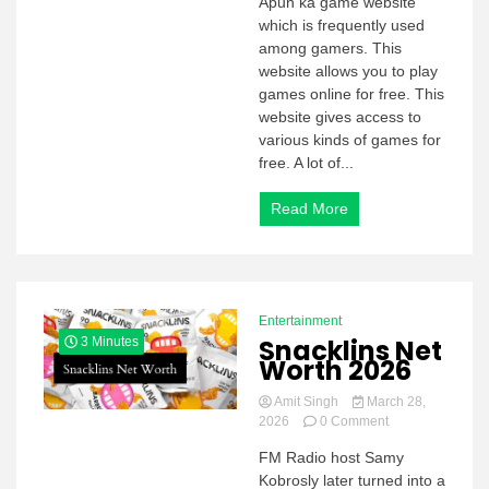
Apun ka game website
KA
which is frequently used
GAME
among gamers. This
website allows you to play
games online for free. This
website gives access to
various kinds of games for
free. A lot of...
Read More
Entertainment
Snacklins Net
3 Minutes
Worth 2026
Amit Singh
March 28,
on
2026
0 Comment
Snacklins
FM Radio host Samy
Net
Kobrosly later turned into a
Worth