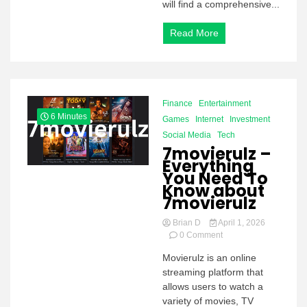
will find a comprehensive...
Read More
Finance
Entertainment
6 Minutes
Games
Internet
Investment
Social Media
Tech
7movierulz –
Everything
You Need To
Know about
7movierulz
Brian D
April 1, 2026
on
0 Comment
7movierulz –
Movierulz is an online
Everything
streaming platform that
You
Need
allows users to watch a
To
variety of movies, TV