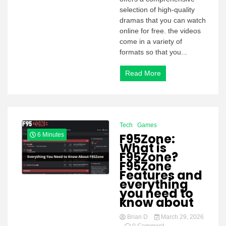
selection of high-quality
dramas that you can watch
online for free. the videos
come in a variety of
formats so that you...
Read More
Tech
Games
F95Zone:
6 Minutes
What is
F95Zone?
F95Zone
Features and
everything
you need to
know about
Brian D
March 29, 2026
on