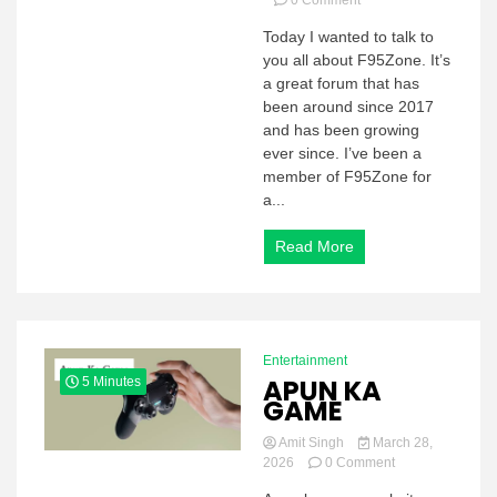
0 Comment
F95Zone:
Today I wanted to talk to
What
you all about F95Zone. It’s
is
F95Zone?
a great forum that has
F95Zone
been around since 2017
Features
and has been growing
and
ever since. I’ve been a
everything
member of F95Zone for
you
a...
need
to
know
Read More
about
Entertainment
APUN KA
5 Minutes
GAME
Amit Singh
March 28,
on
2026
0 Comment
APUN