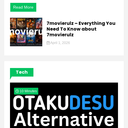
Bollywood
Movies
Read More
Online
7movierulz – Everything You
Need To Know about
7movierulz
April 1, 2026
Tech
10 Minutes