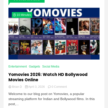
10 Minutes
Entertainment
Gadgets
Social Media
Yomovies 2026: Watch HD Bollywood
Movies Online
on
Brian D
April 3, 2026
0 Comment
Yomovies
Welcome to our blog post on Yomovies, a popular
2026:
streaming platform for Indian and Bollywood films. In this
Watch
post,...
HD